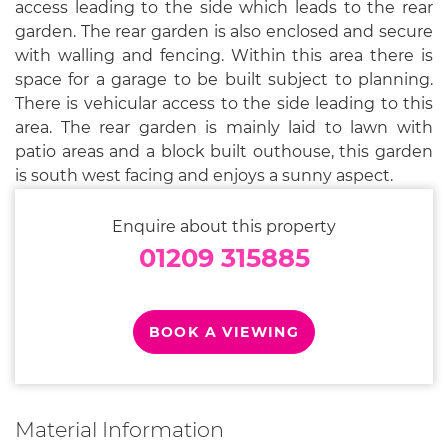
access leading to the side which leads to the rear
garden. The rear garden is also enclosed and secure
with walling and fencing. Within this area there is
space for a garage to be built subject to planning.
There is vehicular access to the side leading to this
area. The rear garden is mainly laid to lawn with
patio areas and a block built outhouse, this garden
is south west facing and enjoys a sunny aspect.
Enquire about this property
01209 315885
BOOK A VIEWING
Material Information