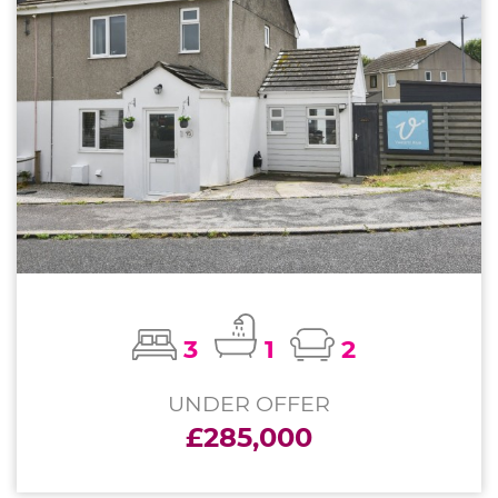
3
1
2
UNDER OFFER
£285,000