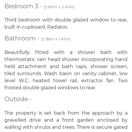
Bedroom 3 -
(2.60m x 2.41m)
Third bedroom with double glazed window to rear,
built in cupboard, Radiator.
Bathroom -
(2.96m x 1.81m)
Beautifully fitted with a shower bath with
thermostatic rain head shower incorporating hand
held attachment and bath taps, shower screen,
tiled surrounds. Wash basin on vanity cabinet, low
level W.C, heated towel rail, extractor fan. Two
frosted double glazed windows to rear.
Outside -
The property is set back from the approach by a
gravelled drive and a front garden enclosed by
walling with shrubs and trees. There is secure gated