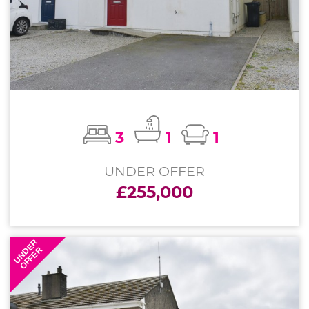
3
1
1
UNDER OFFER
£255,000
UNDER
OFFER