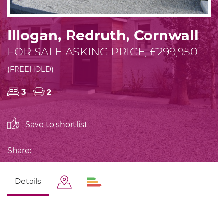
Illogan, Redruth, Cornwall
FOR SALE ASKING PRICE, £299,950
(FREEHOLD)
3
2
Save to shortlist
Share:
Details