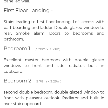
panelled wall.
First Floor Landing -
Stairs leading to first floor landing. Loft access with
part boarding and ladder. Double glazed window to
rear. Smoke alarm. Doors to bedrooms and
bathroom.
Bedroom 1 -
(3.78m x 3.30m)
Excellent master bedroom with double glazed
windows to front and side, radiator, built in
cupboard.
Bedroom 2 -
(3.78m x 3.29m)
second double bedroom, double glazed window to
front with pleasant outlook. Radiator and built in
over stair cupboard.