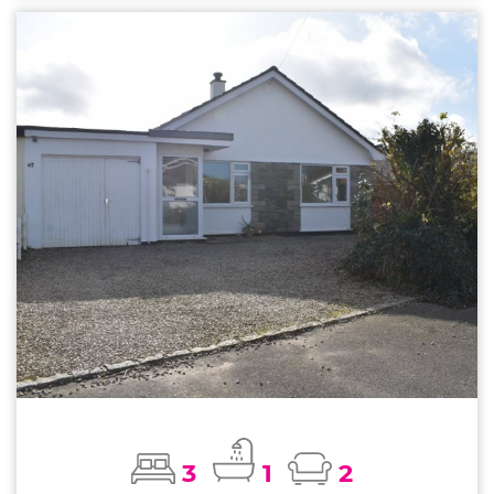
3
1
2