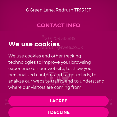
6 Green Lane, Redruth TR15 1JT
CONTACT INFO
01209 315885
We use cookies
redruth@rwea.co.uk
We use cookies and other tracking
FOLLOW US
technologies to improve your browsing
experience on our website, to show you
personalized content and targeted ads, to
analyze our website traffic, and to understand
where our visitors are coming from.
© 2026 Redwood |
Terms of Use
|
Privacy Policy & Notice
|
Cookies Policy
|
Cookie
I AGREE
Preferences
|
Complaint Procedure
|
CMP Certificate
|
Member Standards
|
Built
by The Property Jungle
I DECLINE
Photography by Mike Sobierajski