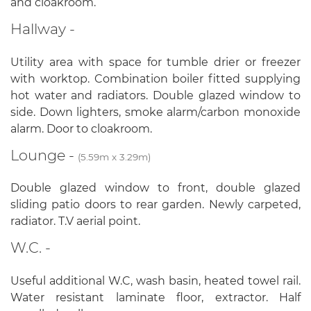
and cloakroom.
Hallway -
Utility area with space for tumble drier or freezer
with worktop. Combination boiler fitted supplying
hot water and radiators. Double glazed window to
side. Down lighters, smoke alarm/carbon monoxide
alarm. Door to cloakroom.
Lounge -
(5.59m x 3.29m)
Double glazed window to front, double glazed
sliding patio doors to rear garden. Newly carpeted,
radiator. T.V aerial point.
W.C. -
Useful additional W.C, wash basin, heated towel rail.
Water resistant laminate floor, extractor. Half