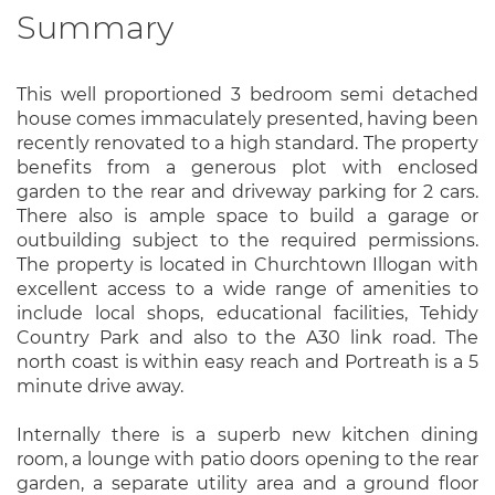
Summary
This well proportioned 3 bedroom semi detached
house comes immaculately presented, having been
recently renovated to a high standard. The property
benefits from a generous plot with enclosed
garden to the rear and driveway parking for 2 cars.
There also is ample space to build a garage or
outbuilding subject to the required permissions.
The property is located in Churchtown Illogan with
excellent access to a wide range of amenities to
include local shops, educational facilities, Tehidy
Country Park and also to the A30 link road. The
north coast is within easy reach and Portreath is a 5
minute drive away.
Internally there is a superb new kitchen dining
room, a lounge with patio doors opening to the rear
garden, a separate utility area and a ground floor