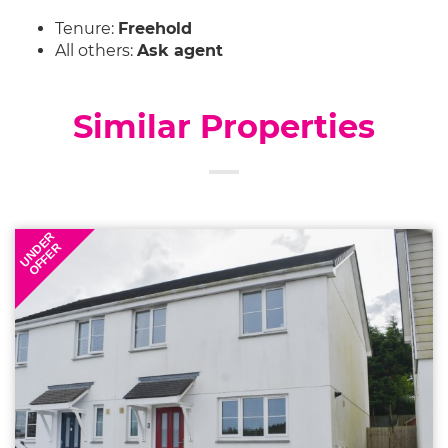
Tenure:
Freehold
All others:
Ask agent
Similar Properties
UNDER
OFFER