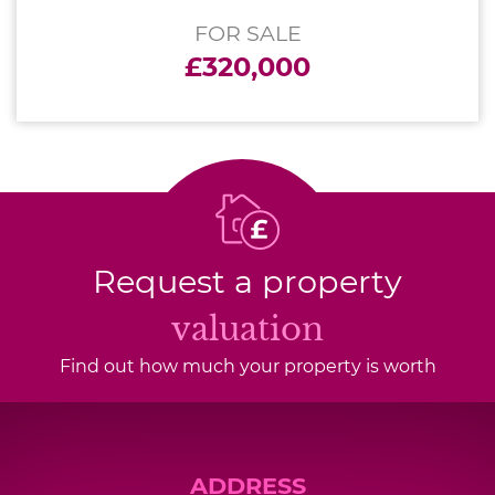
FOR SALE
£320,000
Request a property
valuation
Find out how much your property is worth
ADDRESS