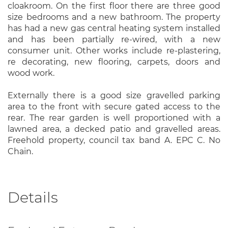
cloakroom. On the first floor there are three good
size bedrooms and a new bathroom. The property
has had a new gas central heating system installed
and has been partially re-wired, with a new
consumer unit. Other works include re-plastering,
re decorating, new flooring, carpets, doors and
wood work.
Externally there is a good size gravelled parking
area to the front with secure gated access to the
rear. The rear garden is well proportioned with a
lawned area, a decked patio and gravelled areas.
Freehold property, council tax band A. EPC C. No
Chain.
Details