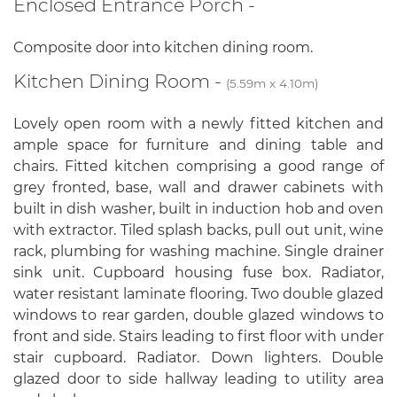
Enclosed Entrance Porch -
Composite door into kitchen dining room.
Kitchen Dining Room -
(5.59m x 4.10m)
Lovely open room with a newly fitted kitchen and
ample space for furniture and dining table and
chairs. Fitted kitchen comprising a good range of
grey fronted, base, wall and drawer cabinets with
built in dish washer, built in induction hob and oven
with extractor. Tiled splash backs, pull out unit, wine
rack, plumbing for washing machine. Single drainer
sink unit. Cupboard housing fuse box. Radiator,
water resistant laminate flooring. Two double glazed
windows to rear garden, double glazed windows to
front and side. Stairs leading to first floor with under
stair cupboard. Radiator. Down lighters. Double
glazed door to side hallway leading to utility area