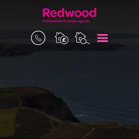
BOOK
MENU
A
VALUATION