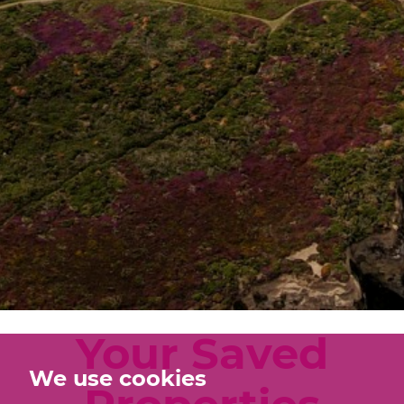
Your Saved
We use cookies