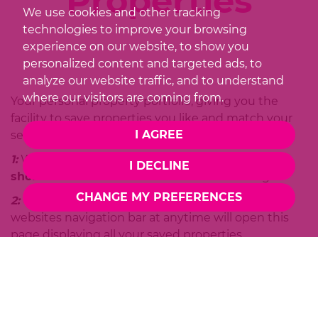
Properties
We use cookies and other tracking
technologies to improve your browsing
experience on our website, to show you
personalized content and targeted ads, to
analyze our website traffic, and to understand
where our visitors are coming from.
Your personal property portfolio, giving you the
facility to save properties you like and match your
I AGREE
search criteria.
1:
When viewing a property just click on
"Save to
I DECLINE
shortlist"
and it will be saved for later viewing.
CHANGE MY PREFERENCES
2:
Clicking on the
"View Shortlist"
link in the
websites navigation bar at anytime will open this
page displaying all your saved properties.
3:
The properties you've saved are conveniently
listed for you and can be viewed at anytime whilst
browsing
Redwood
website. It doesn't matter
where you are, your saved properties will always be