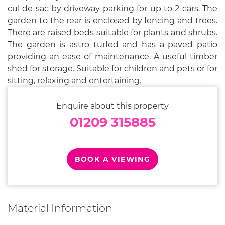
cul de sac by driveway parking for up to 2 cars. The
garden to the rear is enclosed by fencing and trees.
There are raised beds suitable for plants and shrubs.
The garden is astro turfed and has a paved patio
providing an ease of maintenance. A useful timber
shed for storage. Suitable for children and pets or for
sitting, relaxing and entertaining.
Enquire about this property
01209 315885
BOOK A VIEWING
Material Information