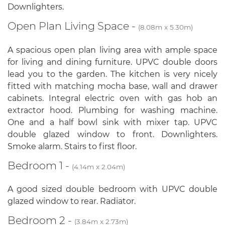
Downlighters.
Open Plan Living Space -
(8.08m x 5.30m)
A spacious open plan living area with ample space
for living and dining furniture. UPVC double doors
lead you to the garden. The kitchen is very nicely
fitted with matching mocha base, wall and drawer
cabinets. Integral electric oven with gas hob an
extractor hood. Plumbing for washing machine.
One and a half bowl sink with mixer tap. UPVC
double glazed window to front. Downlighters.
Smoke alarm. Stairs to first floor.
Bedroom 1 -
(4.14m x 2.04m)
A good sized double bedroom with UPVC double
glazed window to rear. Radiator.
Bedroom 2 -
(3.84m x 2.73m)