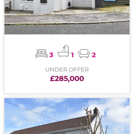
3
1
2
UNDER OFFER
£285,000