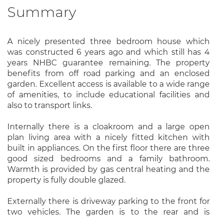
Summary
A nicely presented three bedroom house which
was constructed 6 years ago and which still has 4
years NHBC guarantee remaining. The property
benefits from off road parking and an enclosed
garden. Excellent access is available to a wide range
of amenities, to include educational facilities and
also to transport links.
Internally there is a cloakroom and a large open
plan living area with a nicely fitted kitchen with
built in appliances. On the first floor there are three
good sized bedrooms and a family bathroom.
Warmth is provided by gas central heating and the
property is fully double glazed.
Externally there is driveway parking to the front for
two vehicles. The garden is to the rear and is