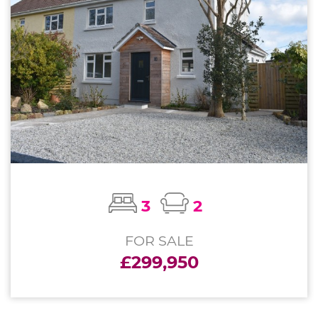
3
2
FOR SALE
£299,950