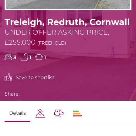
Treleigh, Redruth, Cornwall
UNDER OFFER ASKING PRICE,
£255,000
(FREEHOLD)
3
1
1
Save to shortlist
Share:
Details