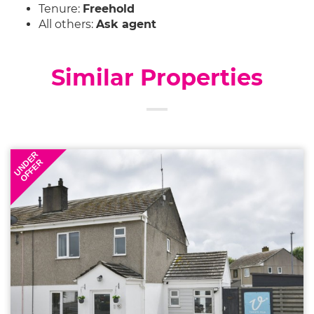
Tenure:
Freehold
All others:
Ask agent
Similar Properties
UNDER
OFFER