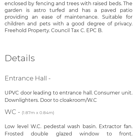
enclosed by fencing and trees with raised beds. The
garden is astro turfed and has a paved patio
providing an ease of maintenance. Suitable for
children and pets with a good degree of privacy.
Freehold Property. Council Tax C. EPC B.
Details
Entrance Hall -
UPVC door leading to entrance hall. Consumer unit.
Downlighters. Door to cloakroom/W.C
WC -
(1.87m x 0.84m)
Low level W.C. pedestal wash basin. Extractor fan.
Frosted double glazed window to front.