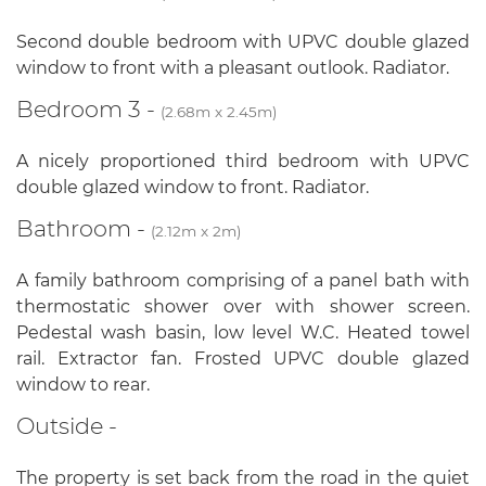
Second double bedroom with UPVC double glazed
window to front with a pleasant outlook. Radiator.
Bedroom 3 -
(2.68m x 2.45m)
A nicely proportioned third bedroom with UPVC
double glazed window to front. Radiator.
Bathroom -
(2.12m x 2m)
A family bathroom comprising of a panel bath with
thermostatic shower over with shower screen.
Pedestal wash basin, low level W.C. Heated towel
rail. Extractor fan. Frosted UPVC double glazed
window to rear.
Outside -
The property is set back from the road in the quiet