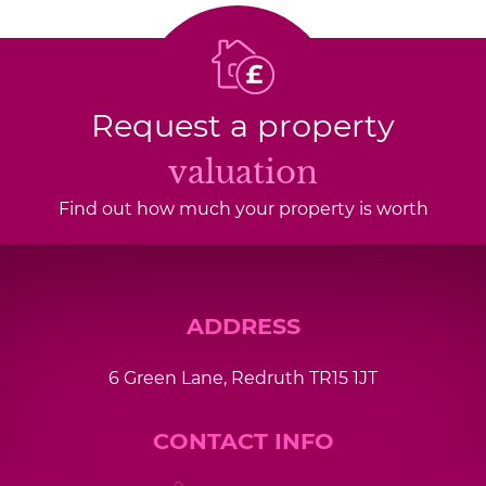
Request a property
valuation
Find out how much your property is worth
ADDRESS
6 Green Lane, Redruth TR15 1JT
CONTACT INFO