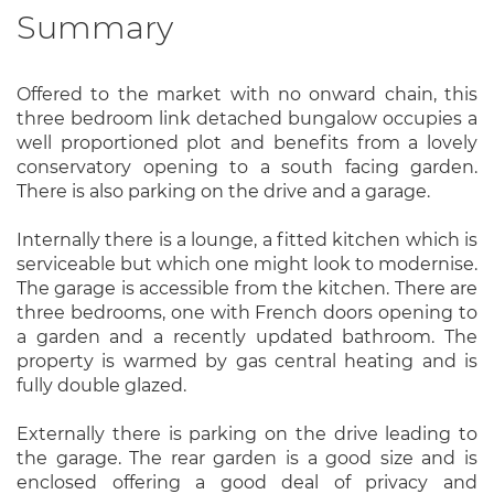
Summary
Offered to the market with no onward chain, this
three bedroom link detached bungalow occupies a
well proportioned plot and benefits from a lovely
conservatory opening to a south facing garden.
There is also parking on the drive and a garage.
Internally there is a lounge, a fitted kitchen which is
serviceable but which one might look to modernise.
The garage is accessible from the kitchen. There are
three bedrooms, one with French doors opening to
a garden and a recently updated bathroom. The
property is warmed by gas central heating and is
fully double glazed.
Externally there is parking on the drive leading to
the garage. The rear garden is a good size and is
enclosed offering a good deal of privacy and