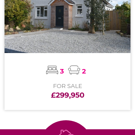
3
2
FOR SALE
£299,950