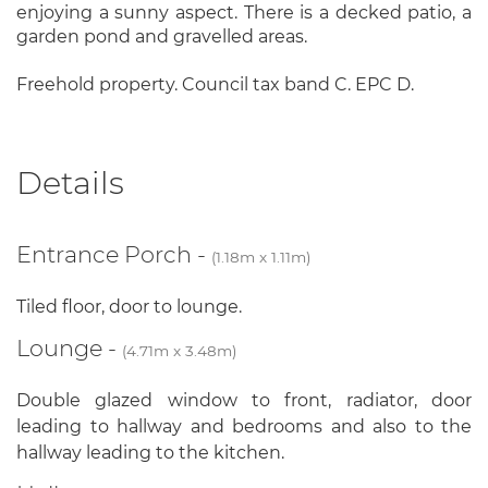
enjoying a sunny aspect. There is a decked patio, a
garden pond and gravelled areas.
Freehold property. Council tax band C. EPC D.
Details
Entrance Porch -
(1.18m x 1.11m)
Tiled floor, door to lounge.
Lounge -
(4.71m x 3.48m)
Double glazed window to front, radiator, door
leading to hallway and bedrooms and also to the
hallway leading to the kitchen.