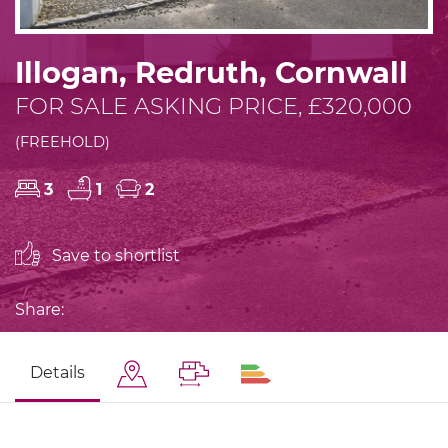
Illogan, Redruth, Cornwall
FOR SALE ASKING PRICE, £320,000
(FREEHOLD)
3
1
2
Save to shortlist
Share:
Details