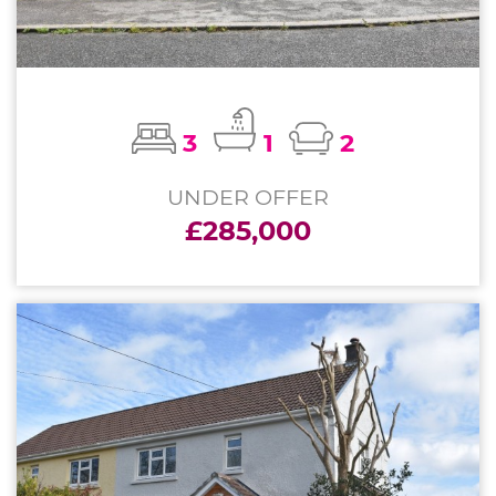
3
1
2
UNDER OFFER
£285,000