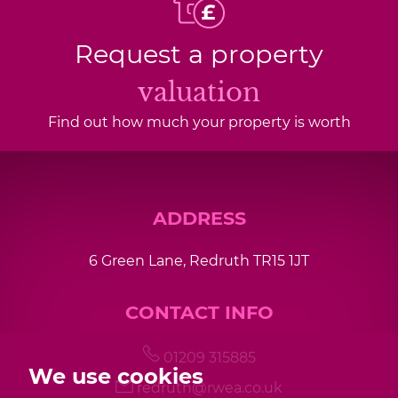
Request a property
valuation
Find out how much your property is worth
ADDRESS
6 Green Lane, Redruth TR15 1JT
CONTACT INFO
01209 315885
We use cookies
redruth@rwea.co.uk