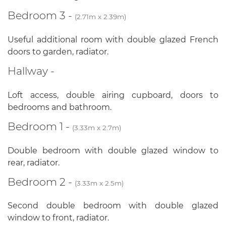
Bedroom 3 -
(2.71m x 2.39m)
Useful additional room with double glazed French
doors to garden, radiator.
Hallway -
Loft access, double airing cupboard, doors to
bedrooms and bathroom.
Bedroom 1 -
(3.33m x 2.7m)
Double bedroom with double glazed window to
rear, radiator.
Bedroom 2 -
(3.33m x 2.5m)
Second double bedroom with double glazed
window to front, radiator.