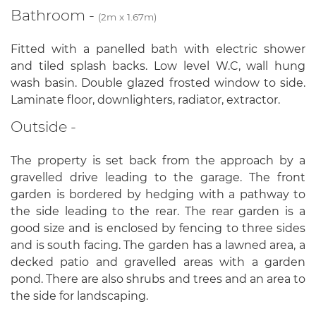
Bathroom -
(2m x 1.67m)
Fitted with a panelled bath with electric shower
and tiled splash backs. Low level W.C, wall hung
wash basin. Double glazed frosted window to side.
Laminate floor, downlighters, radiator, extractor.
Outside -
The property is set back from the approach by a
gravelled drive leading to the garage. The front
garden is bordered by hedging with a pathway to
the side leading to the rear. The rear garden is a
good size and is enclosed by fencing to three sides
and is south facing. The garden has a lawned area, a
decked patio and gravelled areas with a garden
pond. There are also shrubs and trees and an area to
the side for landscaping.