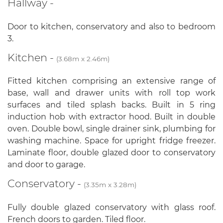
Hallway -
Door to kitchen, conservatory and also to bedroom
3.
Kitchen -
(3.68m x 2.46m)
Fitted kitchen comprising an extensive range of
base, wall and drawer units with roll top work
surfaces and tiled splash backs. Built in 5 ring
induction hob with extractor hood. Built in double
oven. Double bowl, single drainer sink, plumbing for
washing machine. Space for upright fridge freezer.
Laminate floor, double glazed door to conservatory
and door to garage.
Conservatory -
(3.35m x 3.28m)
Fully double glazed conservatory with glass roof.
French doors to garden. Tiled floor.