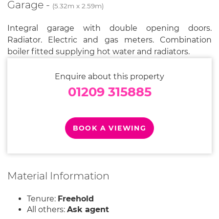
Garage -
(5.32m x 2.59m)
Integral garage with double opening doors.
Radiator. Electric and gas meters. Combination
boiler fitted supplying hot water and radiators.
Enquire about this property
01209 315885
BOOK A VIEWING
Material Information
Tenure:
Freehold
All others:
Ask agent