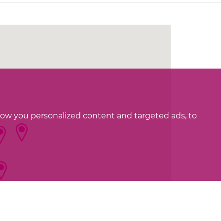
how you personalized content and targeted ads, to