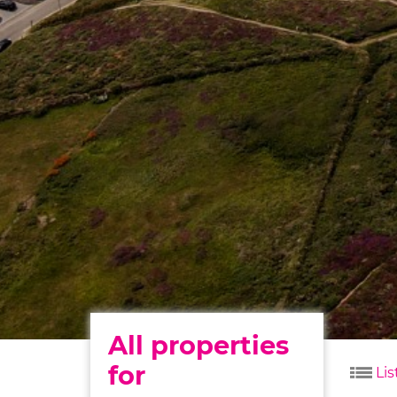
All properties
for
Lis