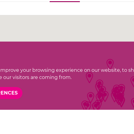
improve your browsing experience on our website, to s
 our visitors are coming from.
RENCES