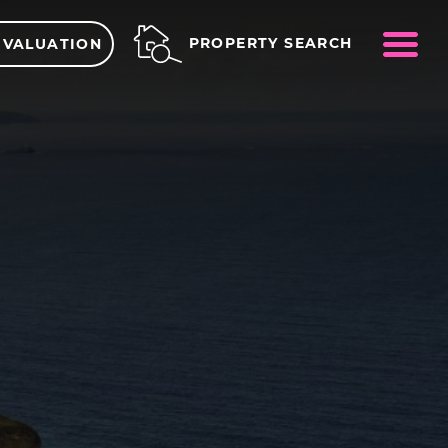
ME
PROPERTY SEARCH
 VALUATION