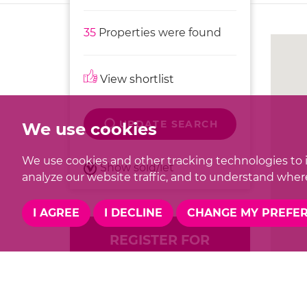
35
Properties were found
View shortlist
UPDATE SEARCH
We use cookies
We use cookies and other tracking technologies to 
Show sold/let
analyze our website traffic, and to understand where
I AGREE
I DECLINE
CHANGE MY PREFE
REGISTER FOR
PROPERTY UPDATES