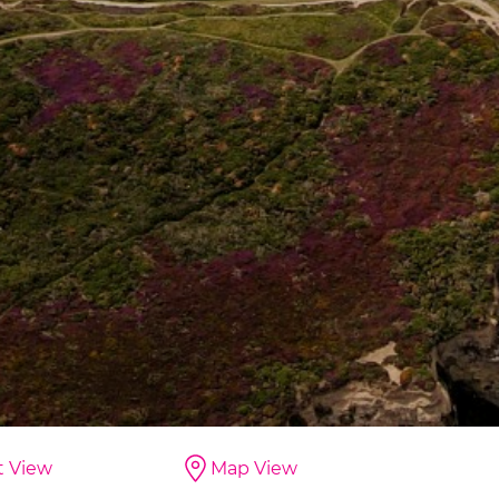
t View
Map View