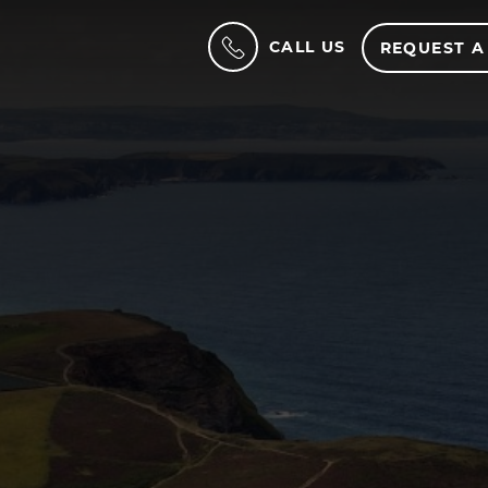
CALL US
REQUEST A