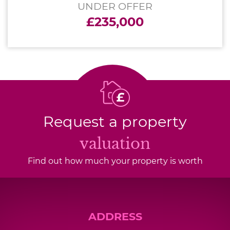
UNDER OFFER
£235,000
Request a property
valuation
Find out how much your property is worth
ADDRESS