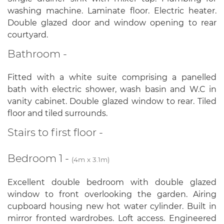
washing machine. Laminate floor. Electric heater.
Double glazed door and window opening to rear
courtyard.
Bathroom -
Fitted with a white suite comprising a panelled
bath with electric shower, wash basin and W.C in
vanity cabinet. Double glazed window to rear. Tiled
floor and tiled surrounds.
Stairs to first floor -
Bedroom 1 -
(4m x 3.1m)
Excellent double bedroom with double glazed
window to front overlooking the garden. Airing
cupboard housing new hot water cylinder. Built in
mirror fronted wardrobes. Loft access. Engineered