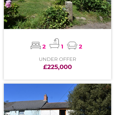
2
1
2
UNDER OFFER
£225,000