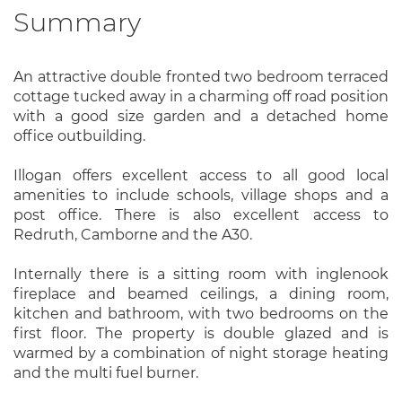
Summary
An attractive double fronted two bedroom terraced
cottage tucked away in a charming off road position
with a good size garden and a detached home
office outbuilding.
Illogan offers excellent access to all good local
amenities to include schools, village shops and a
post office. There is also excellent access to
Redruth, Camborne and the A30.
Internally there is a sitting room with inglenook
fireplace and beamed ceilings, a dining room,
kitchen and bathroom, with two bedrooms on the
first floor. The property is double glazed and is
warmed by a combination of night storage heating
and the multi fuel burner.