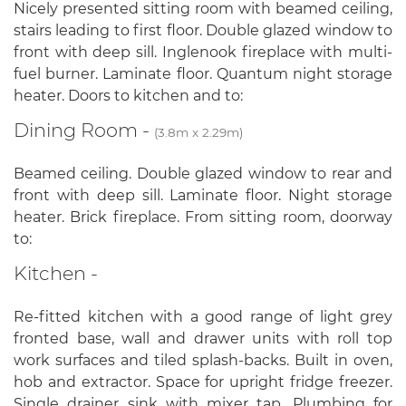
Nicely presented sitting room with beamed ceiling,
stairs leading to first floor. Double glazed window to
front with deep sill. Inglenook fireplace with multi-
fuel burner. Laminate floor. Quantum night storage
heater. Doors to kitchen and to:
Dining Room -
(3.8m x 2.29m)
Beamed ceiling. Double glazed window to rear and
front with deep sill. Laminate floor. Night storage
heater. Brick fireplace. From sitting room, doorway
to:
Kitchen -
Re-fitted kitchen with a good range of light grey
fronted base, wall and drawer units with roll top
work surfaces and tiled splash-backs. Built in oven,
hob and extractor. Space for upright fridge freezer.
Single drainer sink with mixer tap. Plumbing for