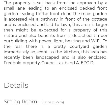
The property is set back from the approach by a
small lane leading to an enclosed decked front
garden leading to the front door. The main garden
is accessed via a pathway in front of the cottage
and is enclosed and laid to lawn, this area is larger
than might be expected for a property of this
nature and also benefits from a detached timber
outbuilding with power, light, heating and WIFI. To
the rear there is a pretty courtyard garden
immediately adjacent to the kitchen, this area has
recently been landscaped and is also enclosed.
Freehold property. Council tax band A. EPC D.
Details
Sitting Room -
(3.8m x 3.7m)