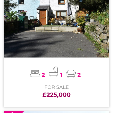
2
1
2
FOR SALE
£225,000