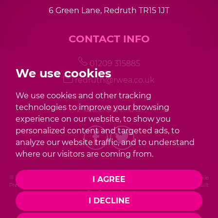
6 Green Lane, Redruth TR15 1JT
CONTACT INFO
01209 315885
We use cookies
redruth@rwea.co.uk
We use cookies and other tracking
FOLLOW US
technologies to improve your browsing
experience on our website, to show you
personalized content and targeted ads, to
analyze our website traffic, and to understand
where our visitors are coming from.
I AGREE
© 2026 Redwood |
Terms of Use
|
Privacy Policy & Notice
|
Cookies Policy
|
Cookie
Preferences
|
Complaint Procedure
|
CMP Certificate
|
Member Standards
|
Built
by The Property Jungle
I DECLINE
Photography by Mike Sobierajski