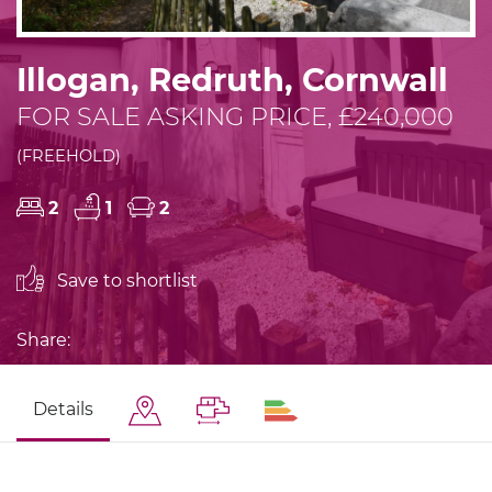
Illogan, Redruth, Cornwall
FOR SALE ASKING PRICE, £240,000
(FREEHOLD)
2
1
2
Save to shortlist
Share:
Details