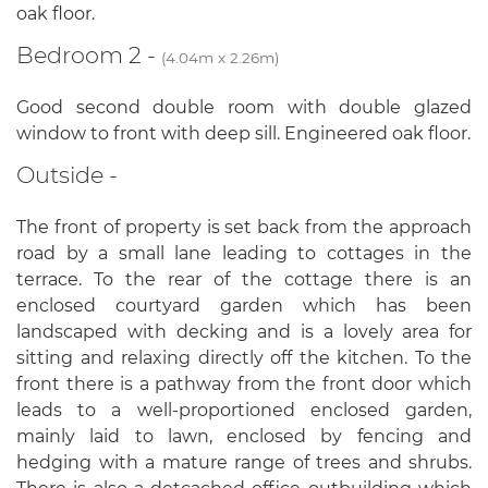
oak floor.
Bedroom 2 -
(4.04m x 2.26m)
Good second double room with double glazed
window to front with deep sill. Engineered oak floor.
Outside -
The front of property is set back from the approach
road by a small lane leading to cottages in the
terrace. To the rear of the cottage there is an
enclosed courtyard garden which has been
landscaped with decking and is a lovely area for
sitting and relaxing directly off the kitchen. To the
front there is a pathway from the front door which
leads to a well-proportioned enclosed garden,
mainly laid to lawn, enclosed by fencing and
hedging with a mature range of trees and shrubs.