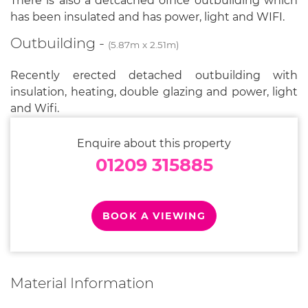
There is also a detcached office outbuilding which
has been insulated and has power, light and WIFI.
Outbuilding -
(5.87m x 2.51m)
Recently erected detached outbuilding with
insulation, heating, double glazing and power, light
and Wifi.
Enquire about this property
01209 315885
BOOK A VIEWING
Material Information