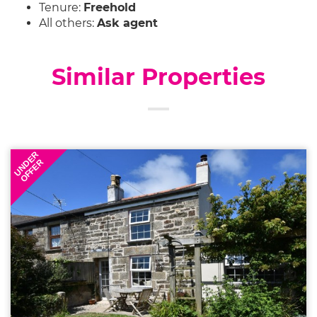
Tenure:
Freehold
All others:
Ask agent
Similar Properties
UNDER
OFFER