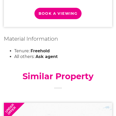
BOOK A VIEWING
Material Information
Tenure:
Freehold
All others:
Ask agent
Similar Property
UNDER
OFFER