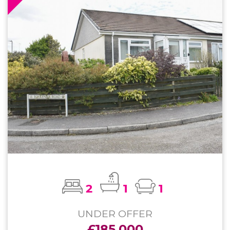
2
1
1
UNDER OFFER
£185,000