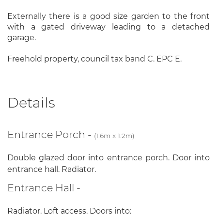
Externally there is a good size garden to the front
with a gated driveway leading to a detached
garage.
Freehold property, council tax band C. EPC E.
Details
Entrance Porch -
(1.6m x 1.2m)
Double glazed door into entrance porch. Door into
entrance hall. Radiator.
Entrance Hall -
Radiator. Loft access. Doors into: