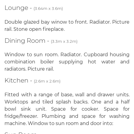
Lounge -
(3.64m x 3.6m)
Double glazed bay winow to front. Radiator. Picture
rail. Stone open fireplace.
Dining Room -
(3.3m x 3.2m)
Window to sun room. Radiator. Cupboard housing
combination boiler supplying hot water and
radiators. Picture rail.
Kitchen -
(2.6m x 2.6m)
Fitted with a range of base, wall and drawer units.
Worktops and tiled splash backs. One and a half
bowl sink unit. Space for cooker. Space for
fridge/freezer. Plumbing and space for washing
machine. Window to sun room and door into: