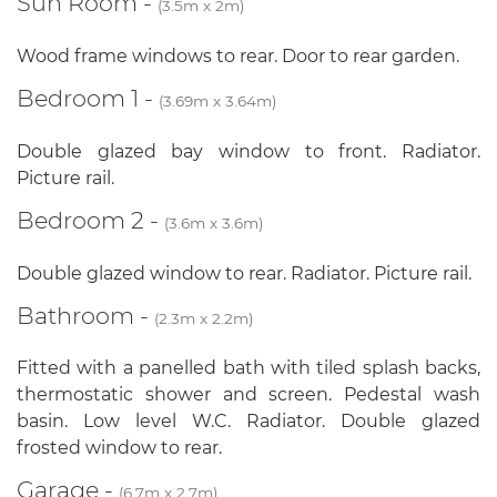
Sun Room -
(3.5m x 2m)
Wood frame windows to rear. Door to rear garden.
Bedroom 1 -
(3.69m x 3.64m)
Double glazed bay window to front. Radiator.
Picture rail.
Bedroom 2 -
(3.6m x 3.6m)
Double glazed window to rear. Radiator. Picture rail.
Bathroom -
(2.3m x 2.2m)
Fitted with a panelled bath with tiled splash backs,
thermostatic shower and screen. Pedestal wash
basin. Low level W.C. Radiator. Double glazed
frosted window to rear.
Garage -
(6.7m x 2.7m)