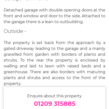
Detached garage with double opening doors at the
front and window and door to the side. Attached to
the garage there is a lean-to outbuilding.
Outside -
The property is set back from the approach by a
gated driveway leading to the garage and a mainly
gravelled front garden with borders of plants and
shrubs. To the rear the property is enclosed by
walling and laid to lawn with raised beds and a
greenhouse. There are also borders with maturing
plants and shrubs and access to the front of the
property.
Enquire about this property
01209 315885