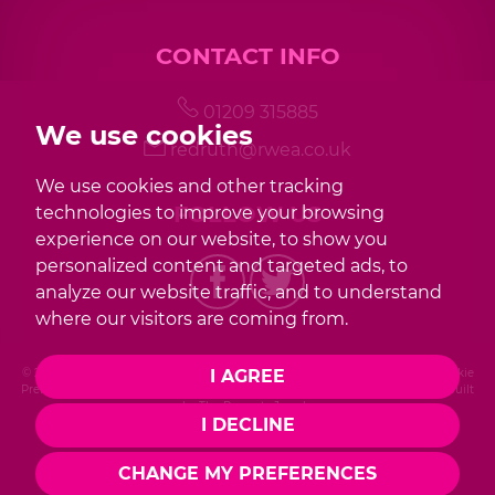
CONTACT INFO
01209 315885
We use cookies
redruth@rwea.co.uk
We use cookies and other tracking
FOLLOW US
technologies to improve your browsing
experience on our website, to show you
personalized content and targeted ads, to
analyze our website traffic, and to understand
where our visitors are coming from.
© 2026 Redwood |
Terms of Use
|
Privacy Policy & Notice
|
Cookies Policy
|
Cookie
I AGREE
Preferences
|
Complaint Procedure
|
CMP Certificate
|
Member Standards
|
Built
by The Property Jungle
I DECLINE
Photography by Mike Sobierajski
CHANGE MY PREFERENCES