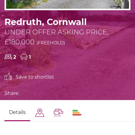
Redruth, Cornwall
UNDER OFFER ASKING PRICE,
£180,000
(FREEHOLD)
2
1
Save to shortlist
Share:
Details