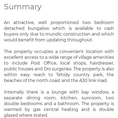
Summary
An attractive, well proportioned two bedroom
detached bungalow which is available to cash
buyers only due to mundic construction and which
would benefit from updating throughout.
The property occupies a convenient location with
excellent access to a wide range of village amenities
to include Post Office, local shops, hairdresser,
public houses and Drs surgeries. The property is also
within easy reach to Tehidy country park, the
beaches of the north coast and the A30 link road.
Internally there is a lounge with bay window, a
separate dining room, kitchen, sunroom, two
double bedrooms and a bathroom. The property is
warmed by gas central heating and is double
glazed where stated.