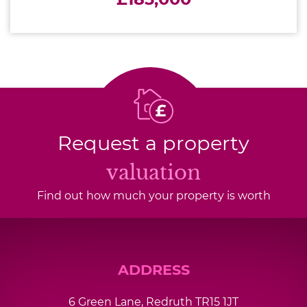
Request a property
valuation
Find out how much your property is worth
ADDRESS
6 Green Lane, Redruth TR15 1JT