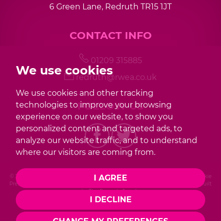
6 Green Lane, Redruth TR15 1JT
7:30
in the evening
CONTACT INFO
8:00
in the evening
01209 315885
We use cookies
redruth@rwea.co.uk
We use cookies and other tracking
FOLLOW US
technologies to improve your browsing
experience on our website, to show you
personalized content and targeted ads, to
analyze our website traffic, and to understand
where our visitors are coming from.
I AGREE
© 2026 Redwood |
Terms of Use
|
Privacy Policy & Notice
|
Cookies Policy
|
Cookie
Preferences
|
Complaint Procedure
|
CMP Certificate
|
Member Standards
|
Built
by The Property Jungle
I DECLINE
Photography by Mike Sobierajski