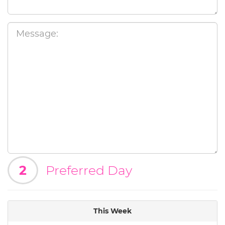
2
Preferred Day
This Week