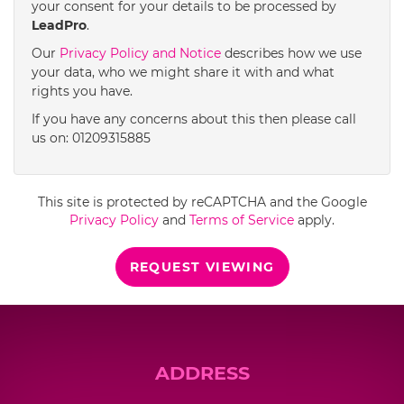
your consent for your details to be processed by
LeadPro
.
4:00
in the afternoon
Our
Privacy Policy and Notice
describes how we use
your data, who we might share it with and what
rights you have.
4:30
in the afternoon
If you have any concerns about this then please call
us on: 01209315885
5:00
in the evening
This site is protected by reCAPTCHA and the Google
5:30
in the evening
Privacy Policy
and
Terms of Service
apply.
REQUEST VIEWING
6:00
in the evening
6:30
in the evening
ADDRESS
7:00
in the evening