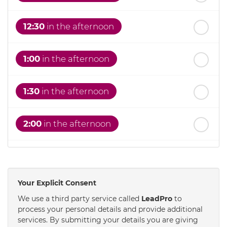
12:30
in the afternoon
1:00
in the afternoon
1:30
in the afternoon
2:00
in the afternoon
2:30
in the afternoon
Your Explicit Consent
3:00
in the afternoon
We use a third party service called
LeadPro
to
process your personal details and provide additional
services. By submitting your details you are giving
3:30
in the afternoon