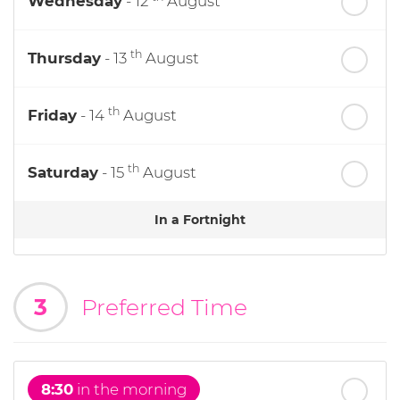
Wednesday
- 12
August
th
Thursday
- 13
August
th
Friday
- 14
August
th
Saturday
- 15
August
In a Fortnight
th
Sunday
- 16
August
3
Preferred Time
th
Monday
- 17
August
th
Tuesday
- 18
August
8:30
in the morning