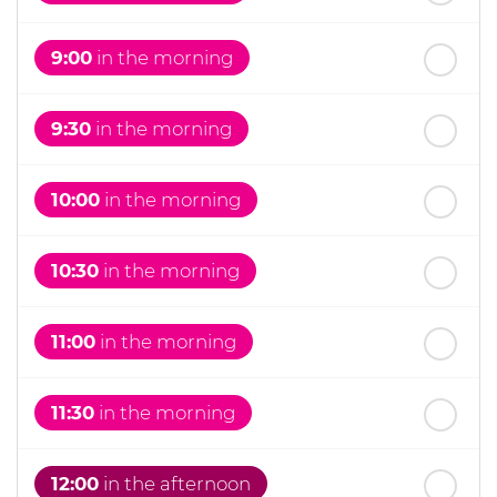
th
Wednesday
- 19
August
9:00
in the morning
9:30
in the morning
10:00
in the morning
10:30
in the morning
11:00
in the morning
11:30
in the morning
12:00
in the afternoon