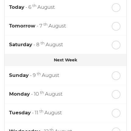
th
Today
- 6
August
th
Tomorrow
- 7
August
th
Saturday
- 8
August
Next Week
th
Sunday
- 9
August
th
Monday
- 10
August
th
Tuesday
- 11
August
th