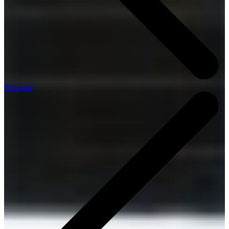
Previous