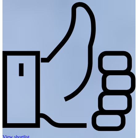
View shortlist