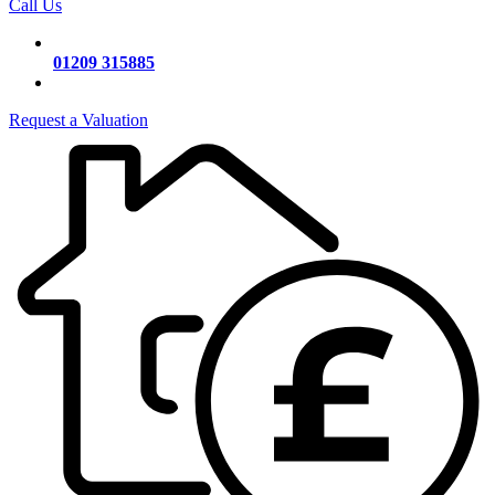
Call Us
01209 315885
Request a Valuation