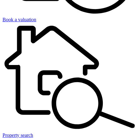
Book a valuation
Property search