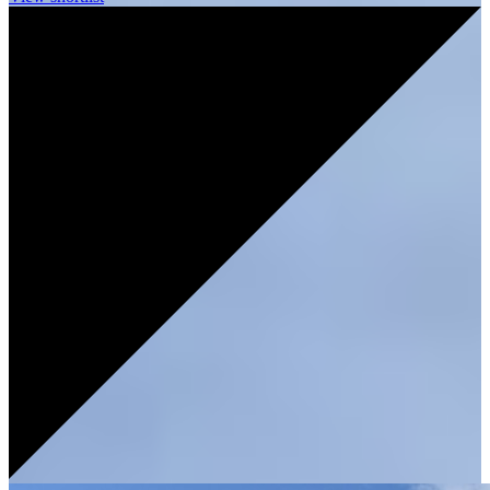
UNDER
OFFER