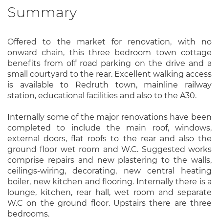
Summary
Offered to the market for renovation, with no
onward chain, this three bedroom town cottage
benefits from off road parking on the drive and a
small courtyard to the rear. Excellent walking access
is available to Redruth town, mainline railway
station, educational facilities and also to the A30.
Internally some of the major renovations have been
completed to include the main roof, windows,
external doors, flat roofs to the rear and also the
ground floor wet room and W.C. Suggested works
comprise repairs and new plastering to the walls,
ceilings-wiring, decorating, new central heating
boiler, new kitchen and flooring. Internally there is a
lounge, kitchen, rear hall, wet room and separate
W.C on the ground floor. Upstairs there are three
bedrooms.