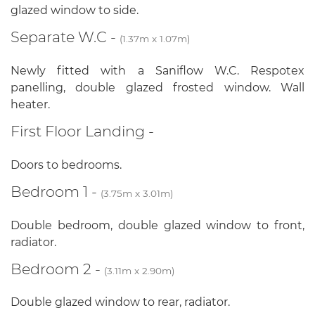
glazed window to side.
Separate W.C -
(1.37m x 1.07m)
Newly fitted with a Saniflow W.C. Respotex
panelling, double glazed frosted window. Wall
heater.
First Floor Landing -
Doors to bedrooms.
Bedroom 1 -
(3.75m x 3.01m)
Double bedroom, double glazed window to front,
radiator.
Bedroom 2 -
(3.11m x 2.90m)
Double glazed window to rear, radiator.