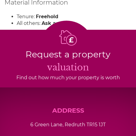
Material Information
Tenure:
Freehold
All others:
Ask agent
Request a property
valuation
Find out how much your property is worth
ADDRESS
6 Green Lane, Redruth TR15 1JT