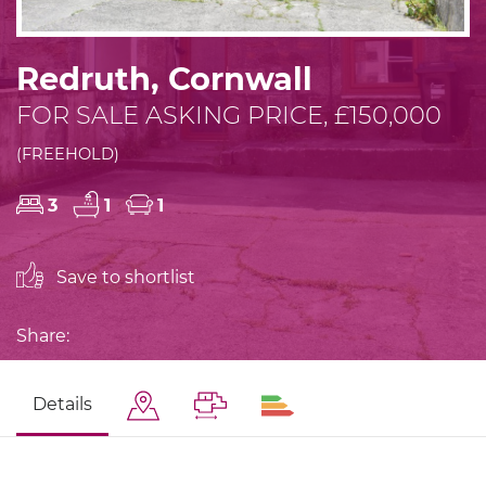
Redruth, Cornwall
FOR SALE ASKING PRICE, £150,000
(FREEHOLD)
3
1
1
Save to shortlist
Share:
Details