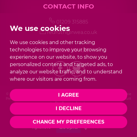
CONTACT INFO
01209 315885
We use cookies
redruth@rwea.co.uk
We use cookies and other tracking
FOLLOW US
technologies to improve your browsing
experience on our website, to show you
personalized content and targeted ads, to
analyze our website traffic, and to understand
where our visitors are coming from.
© 2026 Redwood |
Terms of Use
|
Privacy Policy & Notice
|
Cookies Policy
|
Cookie
I AGREE
Preferences
|
Complaint Procedure
|
CMP Certificate
|
Member Standards
|
Built
by The Property Jungle
I DECLINE
Photography by Mike Sobierajski
CHANGE MY PREFERENCES