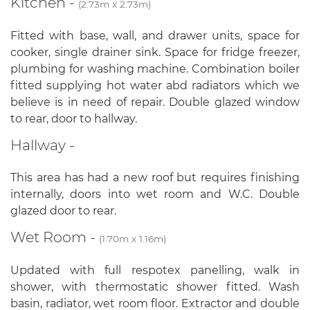
Kitchen -
(2.73m x 2.73m)
Fitted with base, wall, and drawer units, space for
cooker, single drainer sink. Space for fridge freezer,
plumbing for washing machine. Combination boiler
fitted supplying hot water abd radiators which we
believe is in need of repair. Double glazed window
to rear, door to hallway.
Hallway -
This area has had a new roof but requires finishing
internally, doors into wet room and W.C. Double
glazed door to rear.
Wet Room -
(1.70m x 1.16m)
Updated with full respotex panelling, walk in
shower, with thermostatic shower fitted. Wash
basin, radiator, wet room floor. Extractor and double