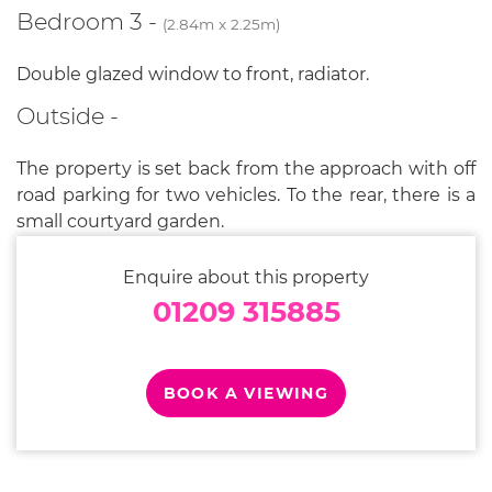
Bedroom 3 -
(2.84m x 2.25m)
Double glazed window to front, radiator.
Outside -
The property is set back from the approach with off
road parking for two vehicles. To the rear, there is a
small courtyard garden.
Enquire about this property
01209 315885
BOOK A VIEWING