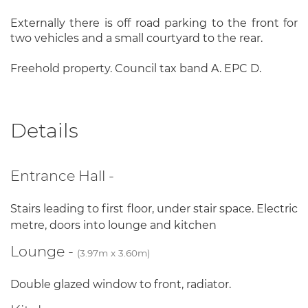
Externally there is off road parking to the front for
two vehicles and a small courtyard to the rear.
Freehold property. Council tax band A. EPC D.
Details
Entrance Hall -
Stairs leading to first floor, under stair space. Electric
metre, doors into lounge and kitchen
Lounge -
(3.97m x 3.60m)
Double glazed window to front, radiator.