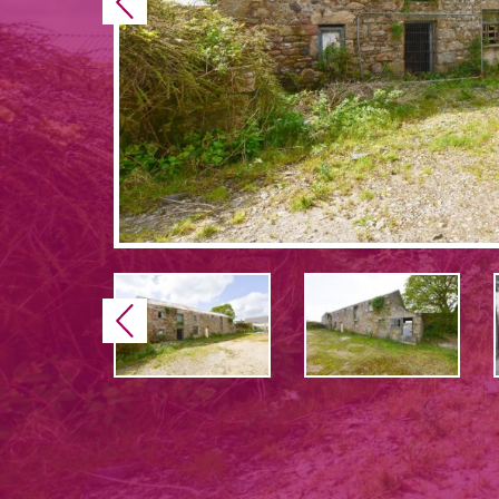
Previous
Previous