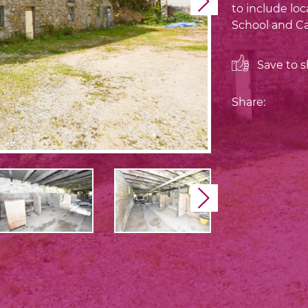
Next
to include loc
School and Ca
Save to sh
Share:
Next