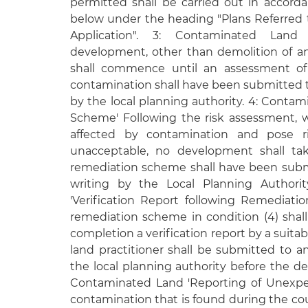
permitted shall be carried out in accorda
below under the heading "Plans Referred t
Application". 3: Contaminated Land
development, other than demolition of any
shall commence until an assessment of
contamination shall have been submitted t
by the local planning authority. 4: Conta
Scheme' Following the risk assessment, 
affected by contamination and pose ri
unacceptable, no development shall tak
remediation scheme shall have been subm
writing by the Local Planning Authorit
'Verification Report following Remediat
remediation scheme in condition (4) shal
completion a verification report by a suita
land practitioner shall be submitted to a
the local planning authority before the d
Contaminated Land 'Reporting of Unexpe
contamination that is found during the cou