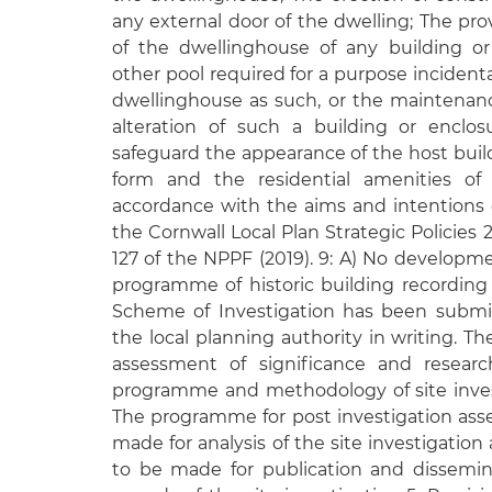
any external door of the dwelling; The prov
of the dwellinghouse of any building o
other pool required for a purpose incident
dwellinghouse as such, or the maintenan
alteration of such a building or enclos
safeguard the appearance of the host buildi
form and the residential amenities of 
accordance with the aims and intentions o
the Cornwall Local Plan Strategic Policies
127 of the NPPF (2019). 9: A) No developmen
programme of historic building recording
Scheme of Investigation has been submi
the local planning authority in writing. T
assessment of significance and researc
programme and methodology of site inves
The programme for post investigation asse
made for analysis of the site investigation
to be made for publication and dissemin