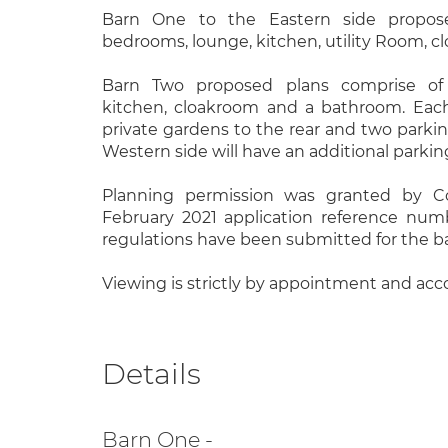
Barn One to the Eastern side propos
bedrooms, lounge, kitchen, utility Room, 
Barn Two proposed plans comprise of
kitchen, cloakroom and a bathroom. Each
private gardens to the rear and two parki
Western side will have an additional parking
Planning permission was granted by C
February 2021 application reference num
regulations have been submitted for the b
Viewing is strictly by appointment and ac
Details
Barn One -