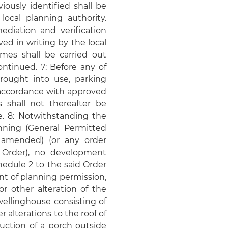
ously identified shall be
local planning authority.
diation and verification
d in writing by the local
mes shall be carried out
ntinued. 7: Before any of
ought into use, parking
n accordance with approved
 shall not thereafter be
e. 8: Notwithstanding the
nning (General Permitted
 amended) (or any order
t Order), no development
chedule 2 to the said Order
nt of planning permission,
 other alteration of the
ellinghouse consisting of
er alterations to the roof of
uction of a porch outside