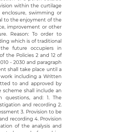
ision within the curtilage
r enclosure, swimming or
al to the enjoyment of the
ce, improvement or other
ure. Reason: To order to
ng which is of traditional
the future occupiers in
f the Policies 2 and 12 of
 2010 - 2030 and paragraph
t shall take place until a
 work including a Written
tted to and approved by
he scheme shall include an
h questions, and: 1. The
tigation and recording 2.
ssment 3. Provision to be
 and recording 4. Provision
ation of the analysis and