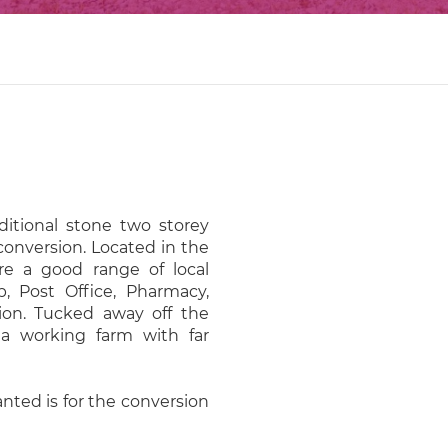
aditional stone two storey
onversion. Located in the
are a good range of local
p, Post Office, Pharmacy,
ion. Tucked away off the
s a working farm with far
nted is for the conversion