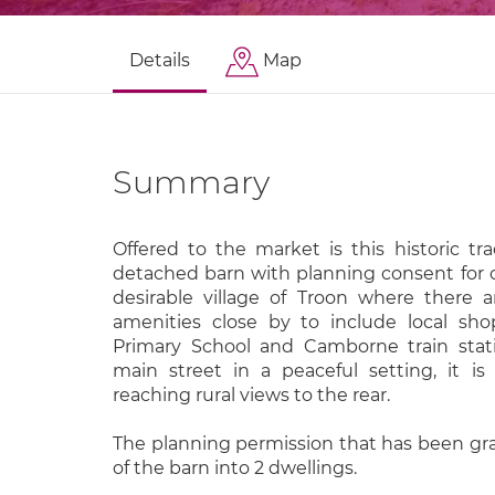
Details
Map
Summary
Offered to the market is this historic tr
detached barn with planning consent for c
desirable village of Troon where there 
amenities close by to include local sho
Primary School and Camborne train stat
main street in a peaceful setting, it i
reaching rural views to the rear.
The planning permission that has been gra
of the barn into 2 dwellings.