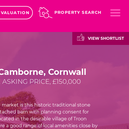
ME
PROPERTY SEARCH
 VALUATION
VIEW SHORTLIST
 Camborne, Cornwall
 ASKING PRICE, £150,000
 market is this historic traditional stone
tached barn with planning consent for
cated in the desirable village of Troon
re a good range of local amenities close by