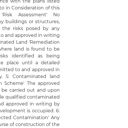
nce with the plans listed
o in Consideration of this
 'Risk Assessment' No
 buildings or structures,
 the risks posed by any
o and approved in writing
minated Land 'Remediation
where land is found to be
sks identified as being
e place until a detailed
itted to and approved in
y. 5: Contaminated land
ion Scheme' The approved
l be carried out and upon
ble qualified contaminated
nd approved in writing by
evelopment is occupied. 6:
cted Contamination' Any
rse of construction of the