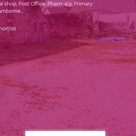
al shop, Post Office, Pharmacy, Primary
mborne...
ortlist