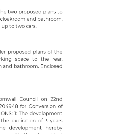
 the two proposed plans to
m, cloakroom and bathroom.
 up to two cars.
ler proposed plans of the
rking space to the rear.
om and bathroom. Enclosed
ornwall Council on 22nd
0?04948 for Conversion of
TIONS: 1: The development
the expiration of 3 years
 The development hereby