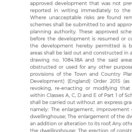
approved development that was not previ
reported in writing immediately to the 
Where unacceptable risks are found reme
schemes shall be submitted to and approve
planning authority. These approved sche
before the development is resumed or co
the development hereby permitted is br
areas shall be laid out and constructed i
drawing no. 1084.18A and the said areas
obstructed or used for any other purpos
provisions of the Town and Country Pla
Development) (England) Order 2015 (as
revoking, re-enacting or modifying tha
within Classes A, C, D and E of Part 1 of S
shall be carried out without an express gra
namely: The enlargement, improvement or
dwellinghouse; The enlargement of the dw
an addition or alteration to its roof; Any oth
the dwellinghouse; The erection of constr