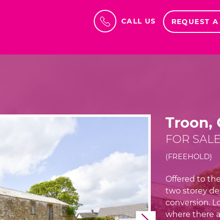
CALL US
REQUEST A
Troon,
FOR SALE
(FREEHOLD)
Offered to the
two storey de
conversion. Lo
where there a