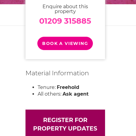
Enquire about this
property
01209 315885
BOOK A VIEWING
Material Information
Tenure:
Freehold
All others:
Ask agent
REGISTER FOR
PROPERTY UPDATES