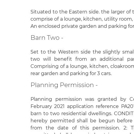
Situated to the Eastern side. the larger of
comprise of a lounge, kitchen, utility roo
An enclosed private garden and parking for
Barn Two -
Set to the Western side the slightly smal
two will benefit from an additional pa
Comprising of a lounge, kitchen, cloakro
rear garden and parking for 3 cars.
Planning Permission -
Planning permission was granted by C
February 2021 application reference PA2
barn to two residential dwellings. CONDI
hereby permitted shall be begun before 
from the date of this permission. 2: