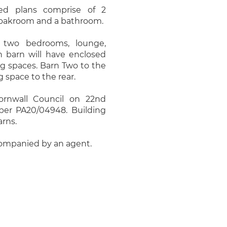
ed plans comprise of 2
cloakroom and a bathroom.
 two bedrooms, lounge,
 barn will have enclosed
ng spaces. Barn Two to the
 space to the rear.
ornwall Council on 22nd
ber PA20/04948. Building
arns.
companied by an agent.