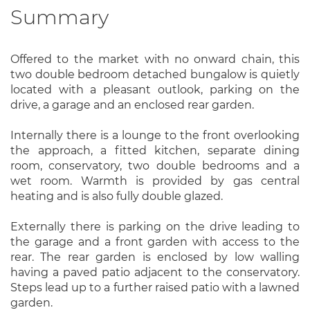
Summary
Offered to the market with no onward chain, this
two double bedroom detached bungalow is quietly
located with a pleasant outlook, parking on the
drive, a garage and an enclosed rear garden.
Internally there is a lounge to the front overlooking
the approach, a fitted kitchen, separate dining
room, conservatory, two double bedrooms and a
wet room. Warmth is provided by gas central
heating and is also fully double glazed.
Externally there is parking on the drive leading to
the garage and a front garden with access to the
rear. The rear garden is enclosed by low walling
having a paved patio adjacent to the conservatory.
Steps lead up to a further raised patio with a lawned
garden.