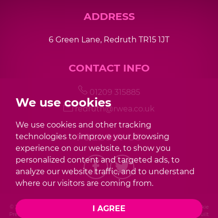
ADDRESS
6 Green Lane, Redruth TR15 1JT
CONTACT INFO
01209 315885
We use cookies
redruth@rwea.co.uk
We use cookies and other tracking
FOLLOW US
technologies to improve your browsing
experience on our website, to show you
personalized content and targeted ads, to
analyze our website traffic, and to understand
where our visitors are coming from.
I AGREE
© 2026 Redwood |
Terms of Use
|
Privacy Policy & Notice
|
Cookies Policy
|
Cookie
Preferences
|
Complaint Procedure
|
CMP Certificate
|
Member Standards
|
Built