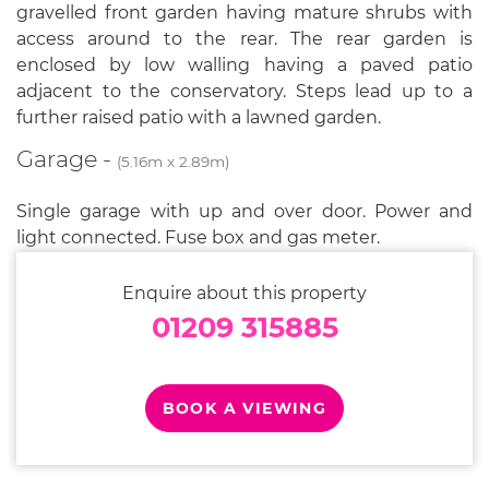
gravelled front garden having mature shrubs with
access around to the rear. The rear garden is
enclosed by low walling having a paved patio
adjacent to the conservatory. Steps lead up to a
further raised patio with a lawned garden.
Garage -
(5.16m x 2.89m)
Single garage with up and over door. Power and
light connected. Fuse box and gas meter.
Enquire about this property
01209 315885
BOOK A VIEWING