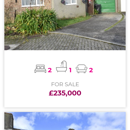
2
1
2
FOR SALE
£235,000