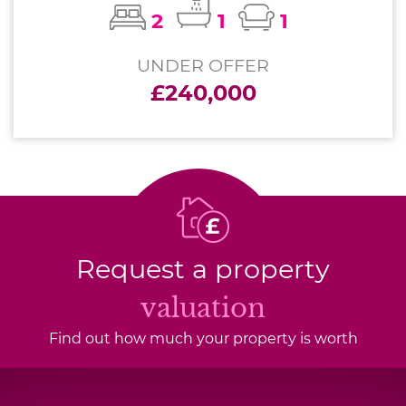
2
1
1
UNDER OFFER
£240,000
Request a property
valuation
Find out how much your property is worth