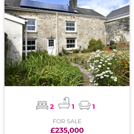
2
1
1
FOR SALE
£235,000