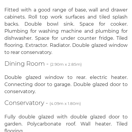
Fitted with a good range of base, wall and drawer
cabinets. Roll top work surfaces and tiled splash
backs. Double bowl sink. Space for cooker.
Plumbing for washing machine and plumbing for
dishwasher. Space for under counter fridge. Tiled
flooring. Extractor. Radiator. Double glazed window
to rear conservatory.
Dining Room -
(2.90m x 2.85m)
Double glazed window to rear. electric heater.
Connecting door to garage. Double glazed door to
conservatory.
Conservatory -
(4.09m x 1.80m)
Fully double glazed with double glazed door to
garden. Polycarbonate roof. Wall heater. Tiled
flooring.