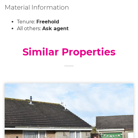
Material Information
Tenure:
Freehold
All others:
Ask agent
Similar Properties