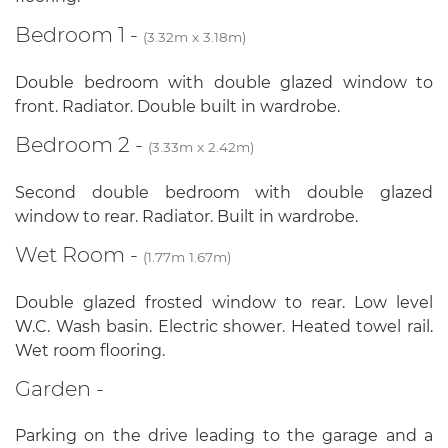
Bedroom 1 -
(3.32m x 3.18m)
Double bedroom with double glazed window to
front. Radiator. Double built in wardrobe.
Bedroom 2 -
(3.33m x 2.42m)
Second double bedroom with double glazed
window to rear. Radiator. Built in wardrobe.
Wet Room -
(1.77m 1.67m)
Double glazed frosted window to rear. Low level
W.C. Wash basin. Electric shower. Heated towel rail.
Wet room flooring.
Garden -
Parking on the drive leading to the garage and a