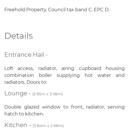
Freehold Property. Council tax band C. EPC D.
Details
Entrance Hall -
Loft access, radiator, airing cupboard housing
combination boiler supplying hot water and
radiators. Doors to:
Lounge -
(3.95m x 3.98m)
Double glazed window to front, radiator, serving
hatch to kitchen.
Kitchen -
(3.84m x 2.68m)