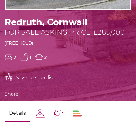
Redruth, Cornwall
FOR SALE ASKING PRICE, £285,000
(FREEHOLD)
2
1
2
Save to shortlist
Share:
Details