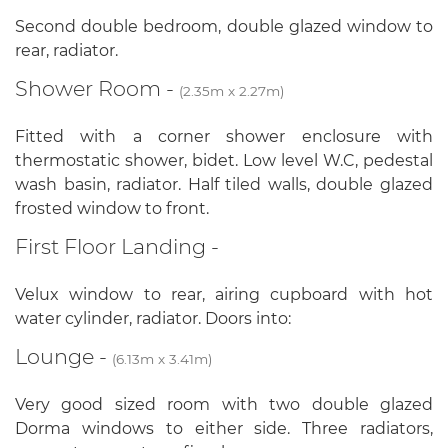
Second double bedroom, double glazed window to
rear, radiator.
Shower Room -
(2.35m x 2.27m)
Fitted with a corner shower enclosure with
thermostatic shower, bidet. Low level W.C, pedestal
wash basin, radiator. Half tiled walls, double glazed
frosted window to front.
First Floor Landing -
Velux window to rear, airing cupboard with hot
water cylinder, radiator. Doors into:
Lounge -
(6.13m x 3.41m)
Very good sized room with two double glazed
Dorma windows to either side. Three radiators,