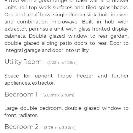
Fitted with a good range of base wall and drawer
units, roll top work surfaces and tiled splashbacks.
One and a half bowl single drainer sink, built in oven
and combination microwave. Built in hob with
extractor, peninsula unit with glass fronted display
cabinets. Double glazed window to rear garden,
double glazed sliding patio doors to rear. Door to
integral garage and door into utility.
Utility Room -
(2.22m x 1.29m)
Space for upright fridge freezer and further
appliances, extractor.
Bedroom 1 -
(5.07m x 3.78m)
Large double bedroom, double glazed window to
front, radiator.
Bedroom 2 -
(3.78m x 3.32m)