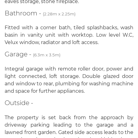
eaves storage, stone fireplace.
Bathroom -
(2.28m x 2.25m)
Fitted with a corner bath, tiled splashbacks, wash
basin in vanity unit with worktop. Low level W.C,
Velux window, radiator and loft access.
Garage -
(6.3m x 3.5m)
Integral garage with remote roller door, power and
light connected, loft storage. Double glazed door
and window to rear, plumbing for washing machine
and space for further appliances.
Outside -
The property is set back from the approach by
driveway parking leading to the garage and a
lawned front garden. Gated side access leads to the