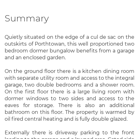
Summary
Quietly situated on the edge of a cul de sac on the
outskirts of Porthtowan, this well proportioned two
bedroom dormer bungalow benefits from a garage
and an enclosed garden.
On the ground floor there is a kitchen dining room
with separate utility room and access to the integral
garage, two double bedrooms and a shower room.
On the first floor there is a large living room with
dormer windows to two sides and access to the
eaves for storage. There is also an additional
bathroom on this floor. The property is warmed by
oil fired central heating and is fully double glazed.
Externally there is driveway parking to the front