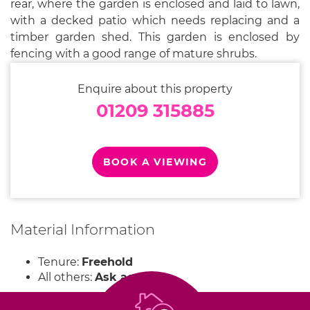
rear, where the garden is enclosed and laid to lawn,
with a decked patio which needs replacing and a
timber garden shed. This garden is enclosed by
fencing with a good range of mature shrubs.
Enquire about this property
01209 315885
BOOK A VIEWING
Material Information
Tenure:
Freehold
All others:
Ask agent