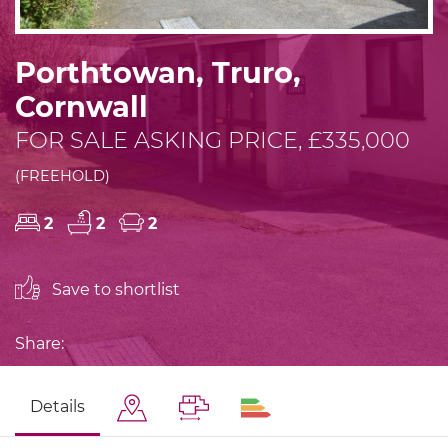
Porthtowan, Truro,
Cornwall
FOR SALE ASKING PRICE, £335,000
(FREEHOLD)
2
2
2
Save to shortlist
Share:
Details