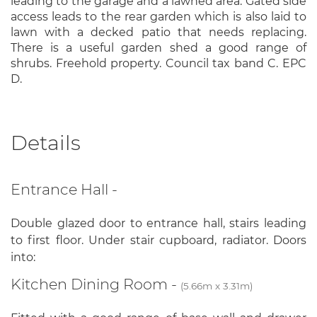
leading to the garage and a lawned area. Gated side
access leads to the rear garden which is also laid to
lawn with a decked patio that needs replacing.
There is a useful garden shed a good range of
shrubs. Freehold property. Council tax band C. EPC
D.
Details
Entrance Hall -
Double glazed door to entrance hall, stairs leading
to first floor. Under stair cupboard, radiator. Doors
into:
Kitchen Dining Room -
(5.66m x 3.31m)