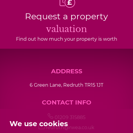
Request a property
valuation
Find out how much your property is worth
ADDRESS
6 Green Lane, Redruth TR15 1JT
CONTACT INFO
01209 315885
We use cookies
redruth@rwea.co.uk