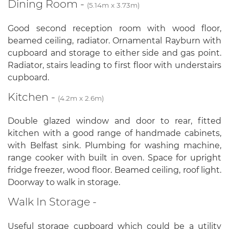
Dining Room -
(5.14m x 3.73m)
Good second reception room with wood floor,
beamed ceiling, radiator. Ornamental Rayburn with
cupboard and storage to either side and gas point.
Radiator, stairs leading to first floor with understairs
cupboard.
Kitchen -
(4.2m x 2.6m)
Double glazed window and door to rear, fitted
kitchen with a good range of handmade cabinets,
with Belfast sink. Plumbing for washing machine,
range cooker with built in oven. Space for upright
fridge freezer, wood floor. Beamed ceiling, roof light.
Doorway to walk in storage.
Walk In Storage -
Useful storage cupboard which could be a utility