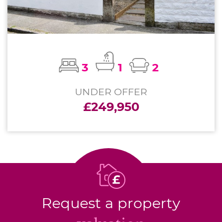
3
1
2
UNDER OFFER
£249,950
Request a property