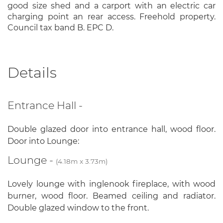
good size shed and a carport with an electric car
charging point an rear access. Freehold property.
Council tax band B. EPC D.
Details
Entrance Hall -
Double glazed door into entrance hall, wood floor.
Door into Lounge:
Lounge -
(4.18m x 3.73m)
Lovely lounge with inglenook fireplace, with wood
burner, wood floor. Beamed ceiling and radiator.
Double glazed window to the front.