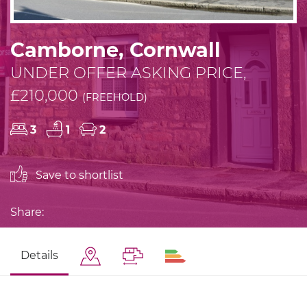
Camborne, Cornwall
UNDER OFFER ASKING PRICE,
£210,000
(FREEHOLD)
3
1
2
Save to shortlist
Share:
Details