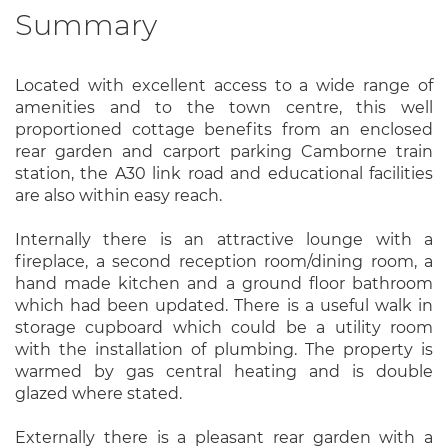
Summary
Located with excellent access to a wide range of
amenities and to the town centre, this well
proportioned cottage benefits from an enclosed
rear garden and carport parking Camborne train
station, the A30 link road and educational facilities
are also within easy reach.
Internally there is an attractive lounge with a
fireplace, a second reception room/dining room, a
hand made kitchen and a ground floor bathroom
which had been updated. There is a useful walk in
storage cupboard which could be a utility room
with the installation of plumbing. The property is
warmed by gas central heating and is double
glazed where stated.
Externally there is a pleasant rear garden with a