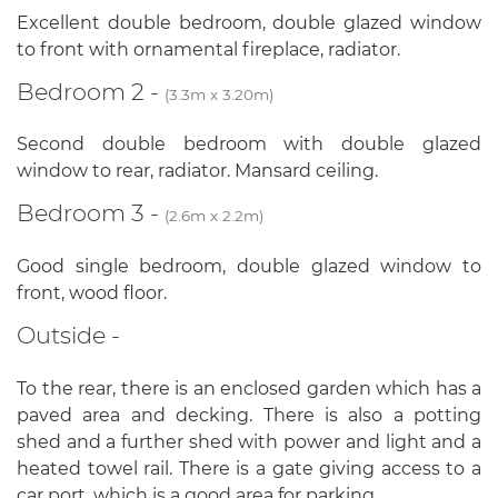
Excellent double bedroom, double glazed window
to front with ornamental fireplace, radiator.
Bedroom 2 -
(3.3m x 3.20m)
Second double bedroom with double glazed
window to rear, radiator. Mansard ceiling.
Bedroom 3 -
(2.6m x 2.2m)
Good single bedroom, double glazed window to
front, wood floor.
Outside -
To the rear, there is an enclosed garden which has a
paved area and decking. There is also a potting
shed and a further shed with power and light and a
heated towel rail. There is a gate giving access to a
car port, which is a good area for parking.