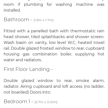
room if plumbing for washing machine was
installed.
Bathroom -
(1.9m x 1.7m)
Fitted with a panelled bath with thermostatic rain
head shower, tiled splashbacks and shower screen.
Wash basin on vanity, low level W.C, heated towel
rail. Double glazed frosted window to rear, cupboard
housing gas combination boiler, supplying hot
water and radiators.
First Floor Landing -
Double glazed window to rear, smoke alarm,
radiator. Airing cupboard and loft access (no ladder,
not boarded) Doors into:
Bedroom 1 -
(3.7m x 3.01m)