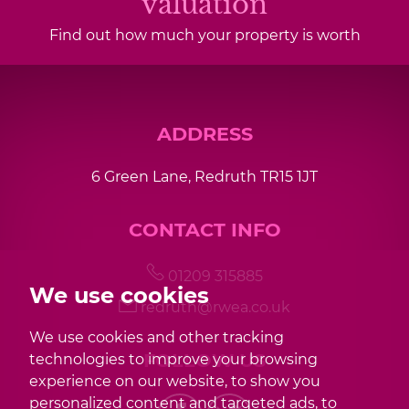
valuation
Find out how much your property is worth
ADDRESS
6 Green Lane, Redruth TR15 1JT
CONTACT INFO
01209 315885
We use cookies
redruth@rwea.co.uk
We use cookies and other tracking
FOLLOW US
technologies to improve your browsing
experience on our website, to show you
personalized content and targeted ads, to