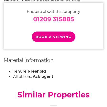
Enquire about this property
01209 315885
BOOK A VIEWING
Material Information
Tenure:
Freehold
All others:
Ask agent
Similar Properties