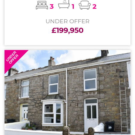
3
1
2
UNDER OFFER
£199,950
UNDER
OFFER