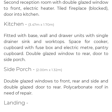
Second reception room with double glazed window
to front, electric heater. Tiled fireplace (blocked),
door into kitchen.
Kitchen -
(3.47m x 1.70m)
Fitted with base, wall and drawer units with single
drainer sink and worktops. Space for cooker,
cupboard with fuse box and electric metre, pantry
cupboard. Double glazed window to rear, door to
side porch.
Side Porch -
(2.00m x 1.32m)
Double glazed windows to front, rear and side and
double glazed door to rear. Polycarbonate roof in
need of repair.
Landing -