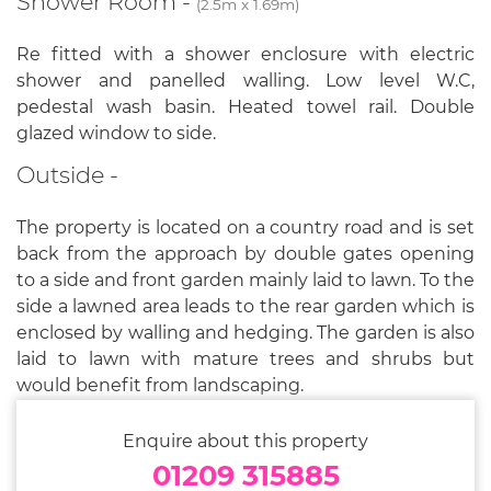
Shower Room -
(2.5m x 1.69m)
Re fitted with a shower enclosure with electric
shower and panelled walling. Low level W.C,
pedestal wash basin. Heated towel rail. Double
glazed window to side.
Outside -
The property is located on a country road and is set
back from the approach by double gates opening
to a side and front garden mainly laid to lawn. To the
side a lawned area leads to the rear garden which is
enclosed by walling and hedging. The garden is also
laid to lawn with mature trees and shrubs but
would benefit from landscaping.
Enquire about this property
01209 315885