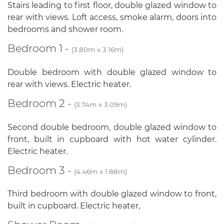
Stairs leading to first floor, double glazed window to
rear with views. Loft access, smoke alarm, doors into
bedrooms and shower room.
Bedroom 1 -
(3.80m x 3.16m)
Double bedroom with double glazed window to
rear with views. Electric heater.
Bedroom 2 -
(3.74m x 3.09m)
Second double bedroom, double glazed window to
front, built in cupboard with hot water cylinder.
Electric heater.
Bedroom 3 -
(4.46m x 1.88m)
Third bedroom with double glazed window to front,
built in cupboard. Electric heater,