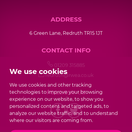
ADDRESS
6 Green Lane, Redruth TR15 1JT
CONTACT INFO
01209 315885
We use cookies
redruth@rwea.co.uk
We use cookies and other tracking
FOLLOW US
technologies to improve your browsing
experience on our website, to show you
personalized content and targeted ads, to
analyze our website traffic, and to understand
where our visitors are coming from.