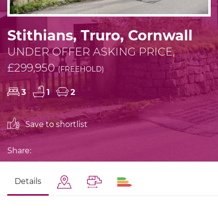
Stithians, Truro, Cornwall
UNDER OFFER ASKING PRICE,
£299,950
(FREEHOLD)
3
1
2
Save to shortlist
Share:
Details