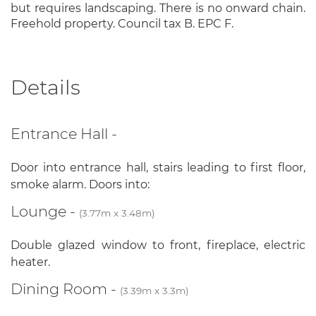
but requires landscaping. There is no onward chain.
Freehold property. Council tax B. EPC F.
Details
Entrance Hall -
Door into entrance hall, stairs leading to first floor,
smoke alarm. Doors into:
Lounge -
(3.77m x 3.48m)
Double glazed window to front, fireplace, electric
heater.
Dining Room -
(3.39m x 3.3m)