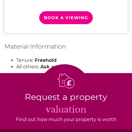
BOOK A VIEWING
Material Information
Tenure:
Freehold
All others:
Ask agent
Request a property
valuation
Find out how much your property is worth