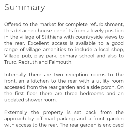
Summary
Offered to the market for complete refurbishment,
this detached house benefits from a lovely position
in the village of Stithians with countryside views to
the rear. Excellent access is available to a good
range of village amenities to include a local shop,
Village pub, play park, primary school and also to
Truro, Redruth and Falmouth.
Internally there are two reception rooms to the
front, an a kitchen to the rear with a utility room
accessed from the rear garden and a side porch. On
the first floor there are three bedrooms and an
updated shower room.
Externally the property is set back from the
approach by off road parking and a front garden
with access to the rear. The rear garden is enclosed