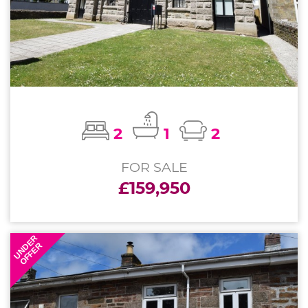
2
1
2
FOR SALE
£159,950
UNDER
OFFER