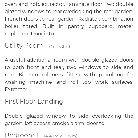
oven and hob, extractor. Laminate floor. Two double
glazed windows to rear overlooking the rear garden.
French doors to rear garden. Radiator, combination
boiler fitted. Built in pantry cupboard, meter
cupboard. Door into:
Utility Room -
(4m x 2m)
A useful additional room with double glazed doors
to both front and rear, two windows to side and
rear. Kitchen cabinets fitted with plumbing for
washing machine and roll top work surfaces.
Extractor.
First Floor Landing -
Double glazed window to side overlooking the
garden, loft access, smoke alarm, door to:
Bedroom 1 -
(4.43m x 2.87m)