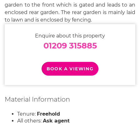
garden to the front which is gated and leads to an
enclosed rear garden. The rear garden is mainly laid
to lawn and is enclosed by fencing.
Enquire about this property
01209 315885
BOOK A VIEWING
Material Information
Tenure:
Freehold
All others:
Ask agent