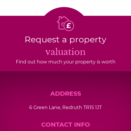
Request a property
valuation
Find out how much your property is worth
ADDRESS
6 Green Lane, Redruth TR15 1JT
CONTACT INFO