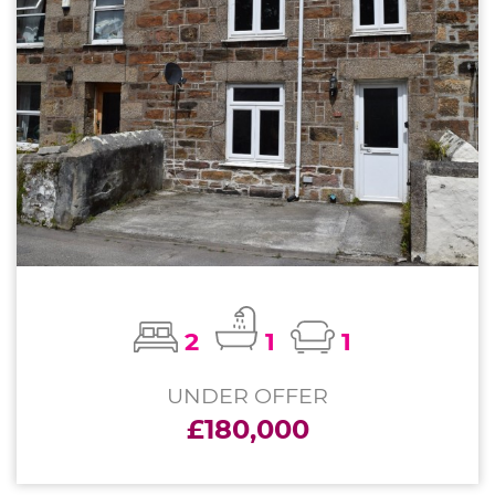
2
1
1
UNDER OFFER
£180,000