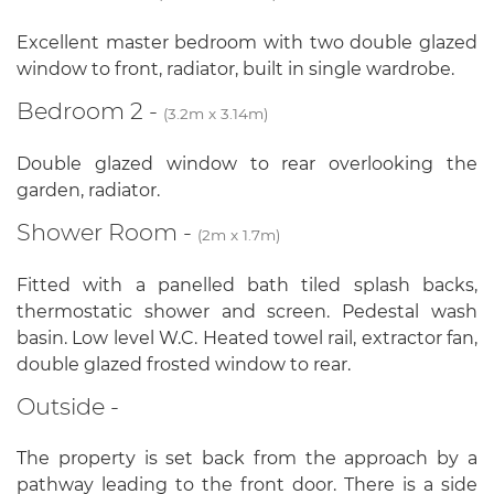
Excellent master bedroom with two double glazed
window to front, radiator, built in single wardrobe.
Bedroom 2 -
(3.2m x 3.14m)
Double glazed window to rear overlooking the
garden, radiator.
Shower Room -
(2m x 1.7m)
Fitted with a panelled bath tiled splash backs,
thermostatic shower and screen. Pedestal wash
basin. Low level W.C. Heated towel rail, extractor fan,
double glazed frosted window to rear.
Outside -
The property is set back from the approach by a
pathway leading to the front door. There is a side