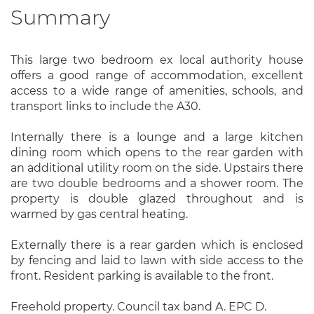
Summary
This large two bedroom ex local authority house
offers a good range of accommodation, excellent
access to a wide range of amenities, schools, and
transport links to include the A30.
Internally there is a lounge and a large kitchen
dining room which opens to the rear garden with
an additional utility room on the side. Upstairs there
are two double bedrooms and a shower room. The
property is double glazed throughout and is
warmed by gas central heating.
Externally there is a rear garden which is enclosed
by fencing and laid to lawn with side access to the
front. Resident parking is available to the front.
Freehold property. Council tax band A. EPC D.