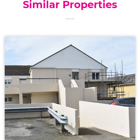
Similar Properties