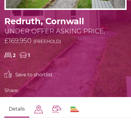
Redruth, Cornwall
UNDER OFFER ASKING PRICE,
£169,950
(FREEHOLD)
2
1
Save to shortlist
Share:
Details