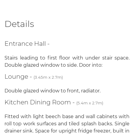
Details
Entrance Hall -
Stairs leading to first floor with under stair space.
Double glazed window to side. Door into:
Lounge -
(3.45m x 2.7m)
Double glazed window to front, radiator.
Kitchen Dining Room -
(5.4m x 2.7m)
Fitted with light beech base and wall cabinets with
roll top work surfaces and tiled splash backs. Single
drainer sink. Space for upright fridge freezer, built in