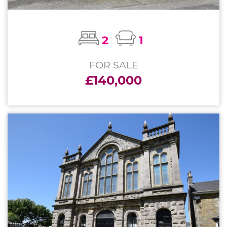
2
1
FOR SALE
£140,000